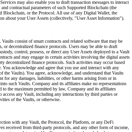
e Services may also enable you to draft transaction messages to interact
l and contractual parameters of such Supported Blockchain (the
 Blockchain, or the Protocol. All use of any Digital Wallet, the
on about your User Assets (collectively,
"User Asset Information"
).
). Vaults consist of smart contracts and related software that may be
, or decentralized finance protocols. Users may be able to draft
stody, control, possess, or direct any User Assets deployed to a Vault
tracts and may engage in certain activities involving the digital assets
-party decentralized finance protocols. Such activities may occur based
any. You acknowledge and agree that you use and interact with any
es of the Vaults). You agree, acknowledge, and understand that Vaults
t for any damages, liabilities, or other harms arising from or in
d into such Vaults. Company and its affiliates make no representations
and to the maximum permitted by law, Company and its affiliates
 to access any Vault, including any interactions by third parties or
vities of the Vaults, or otherwise.
ection with any Vault, the Protocol, the Platform, or any DeFi
ives received from third-party protocols, and any other form of income,