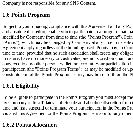
Company is not responsible for any SNS Content.
1.6 Points Program
Subject to your ongoing compliance with this Agreement and any Point
and absolute discretion, enable you to participate in a program that ma
specified by Company from time to time (the
"Points Program"
). Poi
"Amps"
), which may be changed by Company at any time in its sole an
Agreement apply regardless of the branding used. Points may, in Compan
time to time, provided that no such association shall create any obliga
in nature, have no monetary or cash value, are not stored on-chain, an
conveyed to any other person, wallet, or account. Your participation i
participation (the
"Points Program Terms"
), as may be modified or upd
constitute part of the Points Program Terms, may be set forth on the P
1.6.1 Eligibility
To be eligible to participate in the Points Program you must accept th
by Company or its affiliates in their sole and absolute discretion from
time and may suspend or terminate your participation in the Points Pro
violated this Agreement or the Points Program Terms or for any other 
1.6.2 Points Allocation