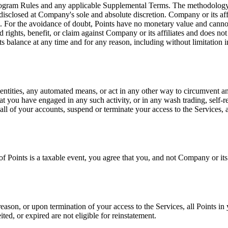
rogram Rules and any applicable Supplemental Terms. The methodology, f
closed at Company's sole and absolute discretion. Company or its affili
. For the avoidance of doubt, Points have no monetary value and cannot
 rights, benefit, or claim against Company or its affiliates and does n
 Points balance at any time and for any reason, including without limitati
dentities, any automated means, or act in any other way to circumvent any 
at you have engaged in any such activity, or in any wash trading, self-r
ll of your accounts, suspend or terminate your access to the Services,
of Points is a taxable event, you agree that you, and not Company or its 
eason, or upon termination of your access to the Services, all Points i
ted, or expired are not eligible for reinstatement.