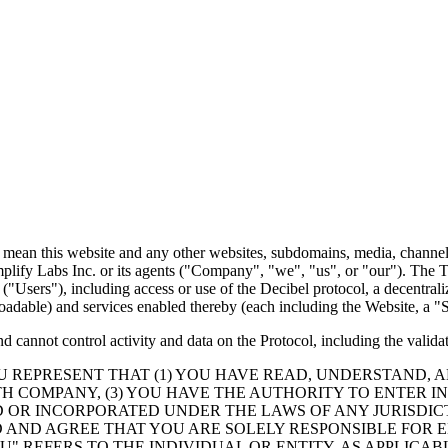
 mean this website and any other websites, subdomains, media, channel, 
lify Labs Inc. or its agents (
"Company"
,
"we"
,
"us"
, or
"our"
). The T
 (
"Users"
), including access or use of the Decibel protocol, a decentra
adable) and services enabled thereby (each including the Website, a
"S
cannot control activity and data on the Protocol, including the validati
OU REPRESENT THAT (1) YOU HAVE READ, UNDERSTAND, 
H COMPANY, (3) YOU HAVE THE AUTHORITY TO ENTER I
D OR INCORPORATED UNDER THE LAWS OF ANY JURISDIC
D AND AGREE THAT YOU ARE SOLELY RESPONSIBLE FOR 
U"
REFERS TO THE INDIVIDUAL OR ENTITY, AS APPLICAB