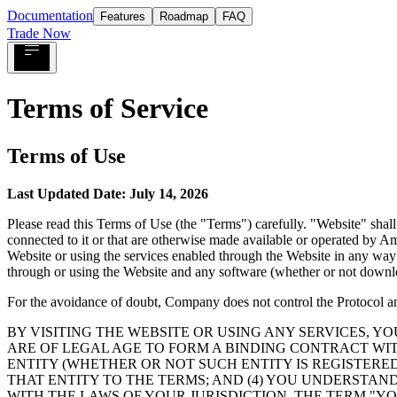
Documentation
Features
Roadmap
FAQ
Trade Now
Terms of Service
Terms of Use
Last Updated Date: July 14, 2026
Please read this Terms of Use (the
"Terms"
) carefully.
"Website"
shall
connected to it or that are otherwise made available or operated by Amp
Website or using the services enabled through the Website in any way
through or using the Website and any software (whether or not downlo
For the avoidance of doubt, Company does not control the Protocol and 
BY VISITING THE WEBSITE OR USING ANY SERVICES, Y
ARE OF LEGAL AGE TO FORM A BINDING CONTRACT WIT
ENTITY (WHETHER OR NOT SUCH ENTITY IS REGISTERE
THAT ENTITY TO THE TERMS; AND (4) YOU UNDERSTAN
WITH THE LAWS OF YOUR JURISDICTION. THE TERM
"YO