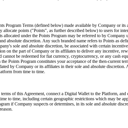
s Program Terms (defined below) made available by Company or its affili
y allocate points (
"Points"
, as further described below) to users for inte
nts allocated under the Points Program may be referred to by Company u
d absolute discretion. Any such branded name refers to Points as define
y's sole and absolute discretion, be associated with certain incentives
tion on the part of Company or its affiliates to deliver any incentive, r
d cannot be redeemed for fiat currency, cryptocurrency, or any cash equi
n the Points Program constitutes your acceptance of the then-current ter
ated by Company or its affiliates in their sole and absolute discretion.
latform from time to time.
e terms of this Agreement, connect a Digital Wallet to the Platform, an
 time to time, including certain geographic restrictions which may be appl
gram if Company suspects or determines, in its sole and absolute discret
reason.