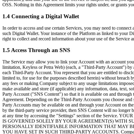
OSS. Nothing in this Agreement limits your rights under, or grants you
1.4 Connecting a Digital Wallet
In order to access and use certain Services, you may need to connect 
such Digital Wallet. Your instance of the Platform as linked to your D
right to collect and record information about your use of the Service a
1.5 Access Through an SNS
The Service may allow you to link your Account with an account you h
limitation, Keyless or Petra Web) (each, a
"Third-Party Account"
) by
each Third-Party Account. You represent that you are entitled to dis
limited to, for use for the purposes described herein) without breach
any fees or making Company subject to any usage limitations impose
make available and store (if applicable) any information, data, text, 
Party Account (
"SNS Content"
) so that it is available on and throug
Agreement. Depending on the Third-Party Accounts you choose and subje
Party Accounts may be available on and through your Account on the 
by the third-party service provider, then SNS Content will no longer
at any time by accessing the "Settings" section of the
IS GOVERNED SOLELY BY YOUR AGREEMENT(S) WITH SU
PERSONALLY IDENTIFIABLE INFORMATION THAT MAY BE
YOU HAVE SET IN SUCH THIRD-PARTY ACCOUNTS. Company makes no ef