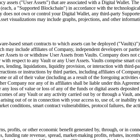
cy assets (
"User Assets"
) that are associated with a Digital Wallet. Th
 (each, a
"Supported Blockchain"
) in accordance with the technologica
 does not own or control your Digital Wallet, any third-party Supported
set visualizations may include graphs, projections, and other informati
ware-based smart contracts to which assets can be deployed (
"Vault(s)"
ich may include affiliates of Company, independent developers or parties
ser Assets to or withdraw User Assets from Vaults. Company does not cu
 with respect to any Vault or any User Assets. Vaults comprise smart con
ies, lending, liquidations, liquidity provision, or interaction with third
eractions or instructions by third parties, including affiliates of Comp
me or all of their value (including as a result of the foregoing activiti
er Company nor any of its affiliates shall be liable under this Agreemen
 any loss of value or loss of any of the funds or digital assets deposite
utcomes of any Vault or any activity carried out by or through a Vault, 
s arising out of or in connection with your access to, use of, or inability
ket conditions, smart contract vulnerabilities, protocol failures, the acti
ns, profits, or other economic benefit generated by, through, or in conn
ds, funding rate revenue, spread, market-making profits, rebates, incent