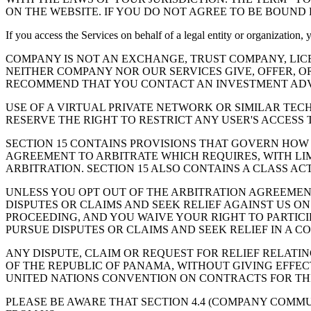
ON THE WEBSITE. IF YOU DO NOT AGREE TO BE BOUND 
If you access the Services on behalf of a legal entity or organization,
COMPANY IS NOT AN EXCHANGE, TRUST COMPANY, LIC
NEITHER COMPANY NOR OUR SERVICES GIVE, OFFER, O
RECOMMEND THAT YOU CONTACT AN INVESTMENT ADVI
USE OF A VIRTUAL PRIVATE NETWORK OR SIMILAR TEC
RESERVE THE RIGHT TO RESTRICT ANY USER'S ACCESS 
SECTION 15 CONTAINS PROVISIONS THAT GOVERN HOW
AGREEMENT TO ARBITRATE WHICH REQUIRES, WITH LIM
ARBITRATION. SECTION 15 ALSO CONTAINS A CLASS AC
UNLESS YOU OPT OUT OF THE ARBITRATION AGREEMENT 
DISPUTES OR CLAIMS AND SEEK RELIEF AGAINST US ON
PROCEEDING, AND YOU WAIVE YOUR RIGHT TO PARTICIP
PURSUE DISPUTES OR CLAIMS AND SEEK RELIEF IN A CO
ANY DISPUTE, CLAIM OR REQUEST FOR RELIEF RELATI
OF THE REPUBLIC OF PANAMA, WITHOUT GIVING EFFECT
UNITED NATIONS CONVENTION ON CONTRACTS FOR THE
PLEASE BE AWARE THAT SECTION 4.4 (COMPANY COMM