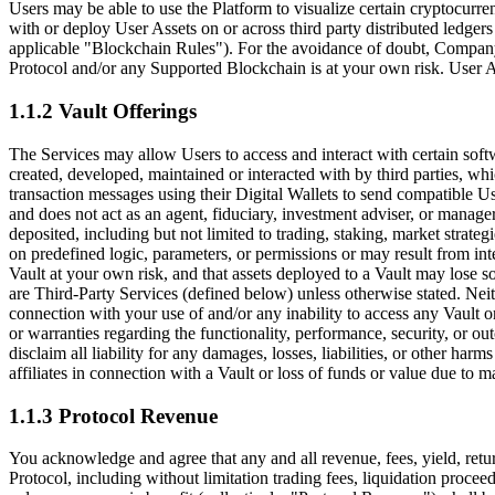
Users may be able to use the Platform to visualize certain cryptocurren
with or deploy User Assets on or across third party distributed ledgers
applicable
"Blockchain Rules"
). For the avoidance of doubt, Company
Protocol and/or any Supported Blockchain is at your own risk. User As
1.1.2 Vault Offerings
The Services may allow Users to access and interact with certain soft
created, developed, maintained or interacted with by third parties, wh
transaction messages using their Digital Wallets to send compatible U
and does not act as an agent, fiduciary, investment adviser, or manager
deposited, including but not limited to trading, staking, market strateg
on predefined logic, parameters, or permissions or may result from int
Vault at your own risk, and that assets deployed to a Vault may lose so
are Third-Party Services (defined below) unless otherwise stated. Neith
connection with your use of and/or any inability to access any Vault or
or warranties regarding the functionality, performance, security, or o
disclaim all liability for any damages, losses, liabilities, or other harm
affiliates in connection with a Vault or loss of funds or value due to mar
1.1.3 Protocol Revenue
You acknowledge and agree that any and all revenue, fees, yield, retur
Protocol, including without limitation trading fees, liquidation procee