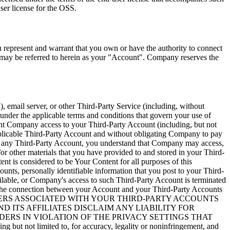
ser license for the OSS.
u represent and warrant that you own or have the authority to connect
 may be referred to herein as your
"Account"
. Company reserves the
"
), email server, or other Third-Party Service (including, without
under the applicable terms and conditions that govern your use of
ant Company access to your Third-Party Account (including, but not
 applicable Third-Party Account and without obligating Company to pay
to any Third-Party Account, you understand that Company may access,
/or other materials that you have provided to and stored in your Third-
ent is considered to be Your Content for all purposes of this
nts, personally identifiable information that you post to your Third-
lable, or Company's access to such Third-Party Account is terminated
le the connection between your Account and your Third-Party Accounts
E PROVIDERS ASSOCIATED WITH YOUR THIRD-PARTY ACCOUNTS
 ITS AFFILIATES DISCLAIM ANY LIABILITY FOR
DERS IN VIOLATION OF THE PRIVACY SETTINGS THAT
ot limited to, for accuracy, legality or noninfringement, and