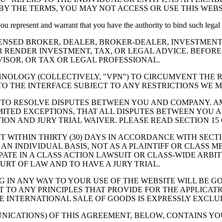
BY THE TERMS, YOU MAY NOT ACCESS OR USE THIS WEBS
 you represent and warrant that you have the authority to bind such legal
ENSED BROKER, DEALER, BROKER-DEALER, INVESTMENT
R RENDER INVESTMENT, TAX, OR LEGAL ADVICE. BEFOR
SOR, OR TAX OR LEGAL PROFESSIONAL.
HNOLOGY (COLLECTIVELY,
"VPN"
) TO CIRCUMVENT THE R
TO THE INTERFACE SUBJECT TO ANY RESTRICTIONS WE M
 TO RESOLVE DISPUTES BETWEEN YOU AND COMPANY. AM
ITED EXCEPTIONS, THAT ALL DISPUTES BETWEEN YOU A
TION AND JURY TRIAL WAIVER. PLEASE READ SECTION 15
WITHIN THIRTY (30) DAYS IN ACCORDANCE WITH SECTIO
 AN INDIVIDUAL BASIS, NOT AS A PLAINTIFF OR CLASS 
ATE IN A CLASS ACTION LAWSUIT OR CLASS-WIDE ARBIT
URT OF LAW AND TO HAVE A JURY TRIAL.
NG IN ANY WAY TO YOUR USE OF THE WEBSITE WILL BE
 TO ANY PRINCIPLES THAT PROVIDE FOR THE APPLICATI
 INTERNATIONAL SALE OF GOODS IS EXPRESSLY EXCLU
UNICATIONS) OF THIS AGREEMENT, BELOW, CONTAINS Y