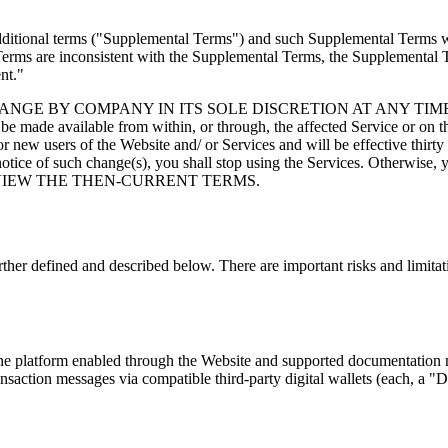
ditional terms (
"Supplemental Terms"
) and such Supplemental Terms wil
Terms are inconsistent with the Supplemental Terms, the Supplemental T
nt."
BY COMPANY IN ITS SOLE DISCRETION AT ANY TIME. When ch
e made available from within, or through, the affected Service or on t
 new users of the Website and/ or Services and will be effective thirty 
 notice of such change(s), you shall stop using the Services. Otherwise,
 VIEW THE THEN-CURRENT TERMS.
ther defined and described below. There are important risks and limitat
ne platform enabled through the Website and supported documentation ma
ransaction messages via compatible third-party digital wallets (each, a
"Di