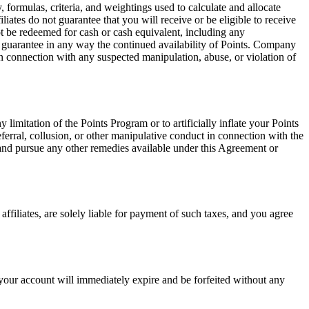
ormulas, criteria, and weightings used to calculate and allocate
ates do not guarantee that you will receive or be eligible to receive
 be redeemed for cash or cash equivalent, including any
ot guarantee in any way the continued availability of Points. Company
on in connection with any suspected manipulation, abuse, or violation of
limitation of the Points Program or to artificially inflate your Points
eferral, collusion, or other manipulative conduct in connection with the
 and pursue any other remedies available under this Agreement or
affiliates, are solely liable for payment of such taxes, and you agree
n your account will immediately expire and be forfeited without any