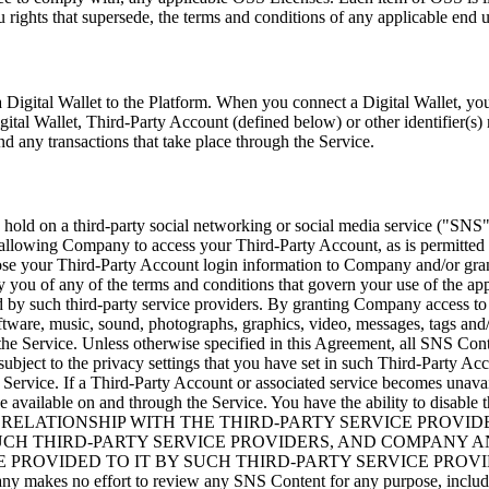
 rights that supersede, the terms and conditions of any applicable end u
a Digital Wallet to the Platform. When you connect a Digital Wallet, yo
igital Wallet, Third-Party Account (defined below) or other identifier(s)
nd any transactions that take place through the Service.
old on a third-party social networking or social media service (
"SNS
 allowing Company to access your Third-Party Account, as is permitted 
close your Third-Party Account login information to Company and/or gr
 by you of any of the terms and conditions that govern your use of the
d by such third-party service providers. By granting Company access 
software, music, sound, photographs, graphics, video, messages, tags and
h the Service. Unless otherwise specified in this Agreement, all SNS Cont
ct to the privacy settings that you have set in such Third-Party Accou
Service. If a Third-Party Account or associated service becomes unavai
 be available on and through the Service. You have the ability to disab
 Service. YOUR RELATIONSHIP WITH THE THIRD-PARTY SERVIC
CH THIRD-PARTY SERVICE PROVIDERS, AND COMPANY AND
 PROVIDED TO IT BY SUCH THIRD-PARTY SERVICE PROVI
fort to review any SNS Content for any purpose, including but n