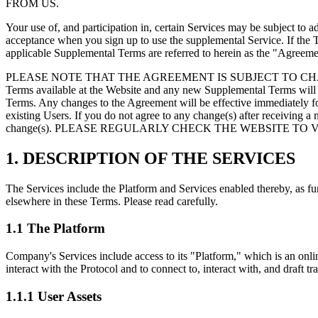
FROM US.
Your use of, and participation in, certain Services may be subject to ad
acceptance when you sign up to use the supplemental Service. If the 
applicable Supplemental Terms are referred to herein as the
"Agreeme
PLEASE NOTE THAT THE AGREEMENT IS SUBJECT TO CHANGE 
Terms available at the Website and any new Supplemental Terms will b
Terms. Any changes to the Agreement will be effective immediately for
existing Users. If you do not agree to any change(s) after receiving a
change(s). PLEASE REGULARLY CHECK THE WEBSITE TO
1. DESCRIPTION OF THE SERVICES
The Services include the Platform and Services enabled thereby, as fur
elsewhere in these Terms. Please read carefully.
1.1 The Platform
Company's Services include access to its
"Platform,"
which is an onli
interact with the Protocol and to connect to, interact with, and draft t
1.1.1 User Assets