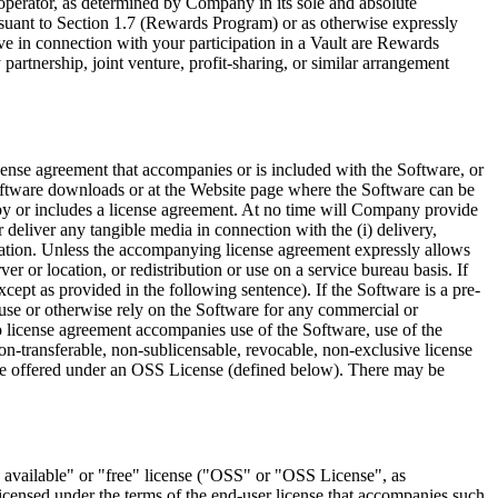
ol operator, as determined by Company in its sole and absolute
ursuant to Section 1.7 (Rewards Program) or as otherwise expressly
ve in connection with your participation in a Vault are Rewards
partnership, joint venture, profit-sharing, or similar arrangement
icense agreement that accompanies or is included with the Software, or
oftware downloads or at the Website page where the Software can be
 by or includes a license agreement. At no time will Company provide
deliver any tangible media in connection with the (i) delivery,
entation. Unless the accompanying license agreement expressly allows
er or location, or redistribution or use on a service bureau basis. If
cept as provided in the following sentence). If the Software is a pre-
 use or otherwise rely on the Software for any commercial or
o license agreement accompanies use of the Software, use of the
-transferable, non-sublicensable, revocable, non-exclusive license
 be offered under an OSS License (defined below). There may be
vailable" or "free" license (
"OSS"
or
"OSS License"
, as
licensed under the terms of the end-user license that accompanies such